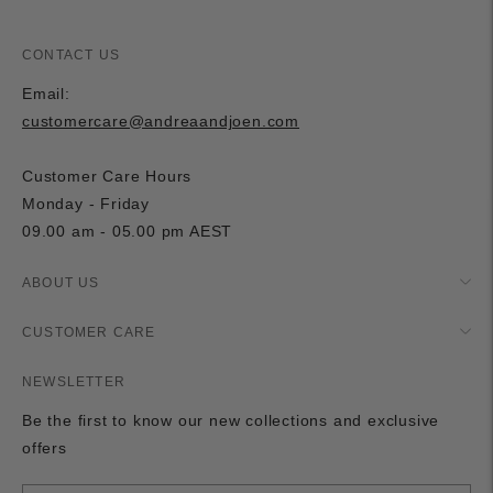
CONTACT US
Email:
customercare@andreaandjoen.com
Customer Care Hours
Monday - Friday
09.00 am - 05.00 pm AEST
ABOUT US
CUSTOMER CARE
NEWSLETTER
Be the first to know our new collections and exclusive
offers