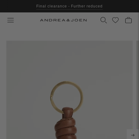
Final clearance - Further reduced