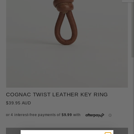
COGNAC TWIST LEATHER KEY RING
$39.95 AUD
Sold out