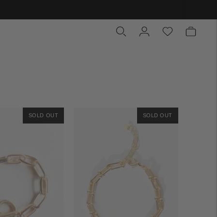
SOLD OUT
SOLD OUT