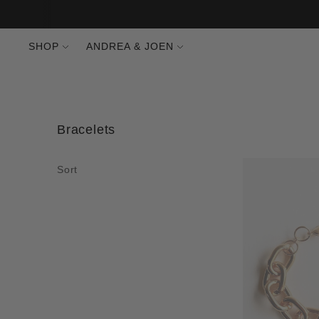
SHOP
ANDREA & JOEN
Bracelets
Sort