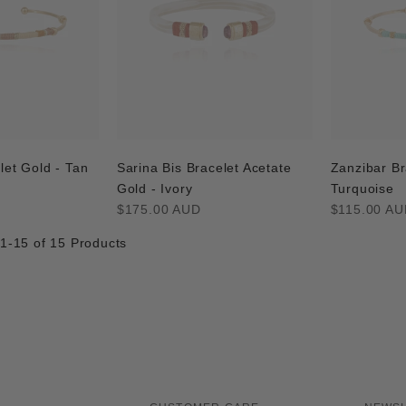
let Gold - Tan
Sarina Bis Bracelet Acetate
Zanzibar Br
Gold - Ivory
Turquoise
Regular
Regular
$175.00 AUD
$115.00 AU
price
price
 1-15 of 15 Products