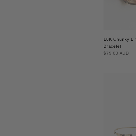
18K Chunky Li
Bracelet
Regular
$79.00 AUD
price