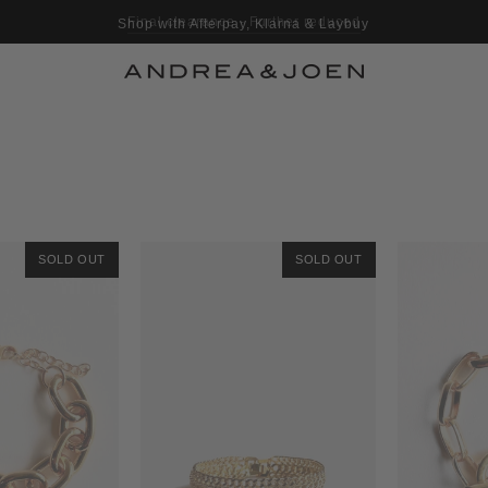
Shop with Afterpay, Klarna & Laybuy
SOLD OUT
SOLD OUT