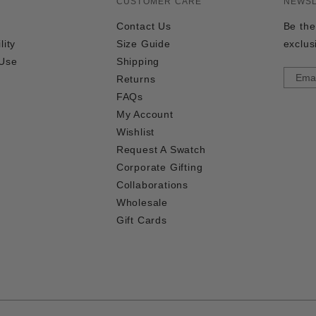
CUSTOMER CARE
NEWS
Contact Us
Be the
lity
Size Guide
exclus
 Use
Shipping
Returns
FAQs
My Account
Wishlist
Request A Swatch
Corporate Gifting
Collaborations
Wholesale
Gift Cards