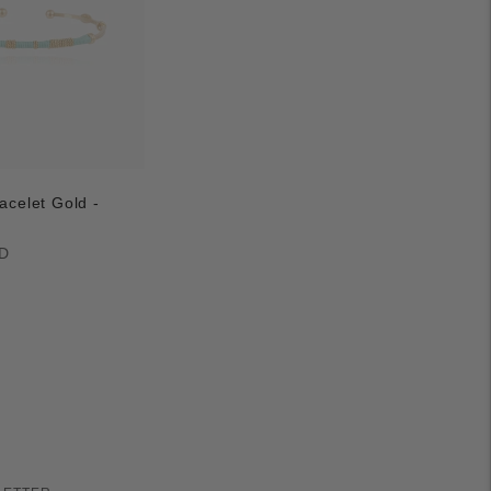
acelet Gold -
D