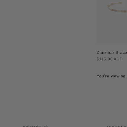
Zanzibar Brace
Regular
$115.00 AUD
price
You're viewing