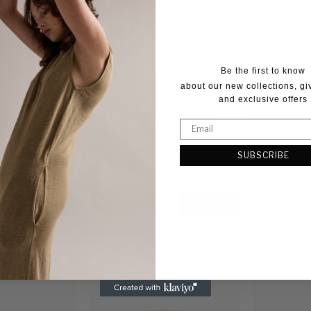
Be the first to know
about our new collections, g
and exclusive offers
et Acetate Gold
Moki Cabochons Bracelet
Bonnie Cab
Gold
Gold
Regular
Regular
$255.00 AUD
$249.00 A
SUBSCRIBE
price
price
SOLD OUT
SOLD OUT