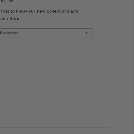
LETTER
 first to know our new collections and
ive offers
Subscribe