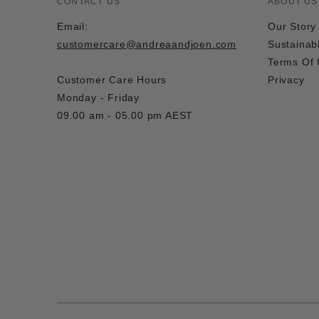
CONTACT US
ABOUT US
Email:
Our Story
customercare@andreaandjoen.com
Sustainabi
Terms Of
Customer Care Hours
Privacy
Monday - Friday
09.00 am - 05.00 pm AEST