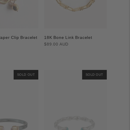
aper Clip Bracelet
18K Bone Link Bracelet
Regular
$89.00 AUD
price
D
SOLD OUT
SOLD OUT