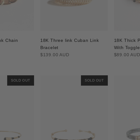
nk Chain
18K Three link Cuban Link
18K Thick P
Bracelet
With Toggle
Regular
Regular
$139.00 AUD
$89.00 AU
price
price
SOLD OUT
SOLD OUT