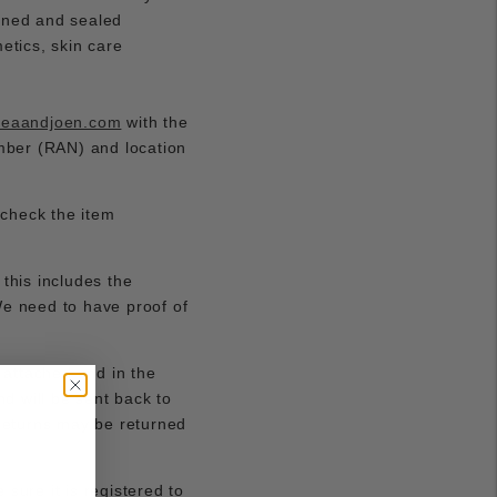
pened and sealed
etics, skin care
reaandjoen.com
with the
umber (RAN) and location
 check the item
 this includes the
 We need to have proof of
attached and in the
d will be sent back to
 returns may be returned
 sure it is registered to