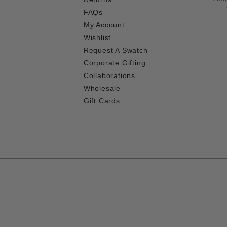
FAQs
My Account
Wishlist
Request A Swatch
Corporate Gifting
Collaborations
Wholesale
Gift Cards