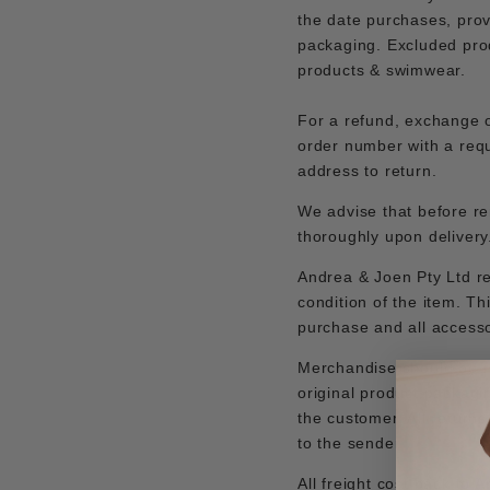
the date purchases, prov
packaging.
Excluded prod
products & swimwear.
For a refund, exchange o
order number with a requ
address to return.
We advise that before re
thoroughly upon deliver
Andrea & Joen Pty Ltd res
condition of the item. Th
purchase and all accesso
Merchandise should be r
original product packagi
the customer. All return
to the sender.
All freight cost back to 