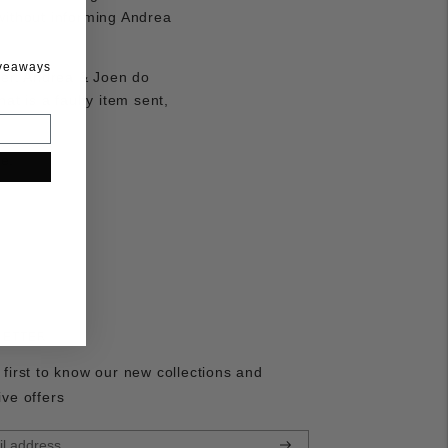
 without informing Andrea
iveaways
aser. Andrea & Joen do
at is a faulty item sent,
e.
LETTER
 first to know our new collections and
ive offers