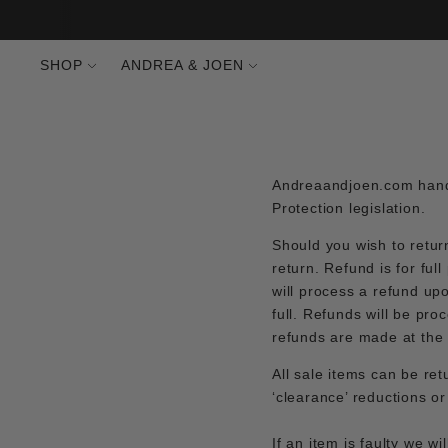
SHOP
ANDREA & JOEN
Andreaandjoen.com handl
Protection legislation.
Should you wish to retur
return. Refund is for ful
will process a refund up
full. Refunds will be p
refunds are made at the
All sale items can be ret
‘clearance’ reductions o
If an item is faulty we w