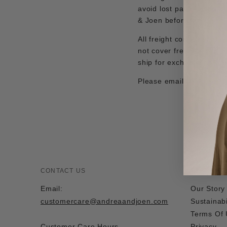
avoid lost parcels and p
& Joen beforehand.
All freight costs for ret
not cover freight costs f
ship for exchange is fre
Please email
customerc
CONTACT US
ABOUT US
Email:
Our Story
customercare@andreaandjoen.com
Sustainabi
Terms Of
Customer Care Hours
Privacy