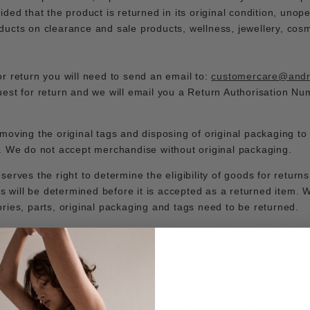
ided that the product is returned in its original condition, uno
ucts on clearance and sale products, wellness, jewellery, cosm
r return you will need to send an email to:
customercare@and
est for return and we will email you a Return Authorisation N
moving the original tags and disposing of original packaging to
y. We do not accept merchandise without original packaging.
erves the right to determine the eligibility of goods for returns
is will be determined before it is accepted as a returned item.
ries, parts, original packaging and tags need to be returned.
eturned new, unused, unwashed, undamaged with original tags 
ng. Any items soiled, damaged or altered will not be accepted an
s must have a Return Authorisation Number (RAN), unidentified
Andrea & Joen is the responsibility of the purchaser. Please make