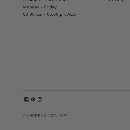
Monday - Friday
09.00 am - 05.00 pm AEST
© ANDREA & JOEN 2026 ·