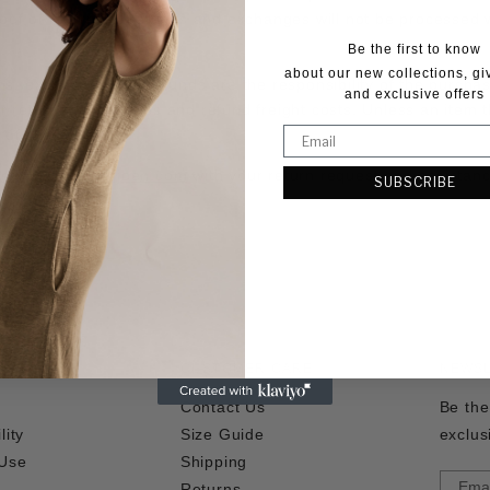
roof of return. All refunds and exchanges will not be processed
Be the first to know
about our new collections, g
urns, exchanges and refunds are the responsibility of the purch
and exclusive offers
or returns, exchanges and refund freight costs. Unless an item th
e of charge.
are@andreaandjoen.com
with your return request and assistanc
SUBSCRIBE
CUSTOMER CARE
NEWS
Contact Us
Be the
lity
Size Guide
exclus
 Use
Shipping
Returns