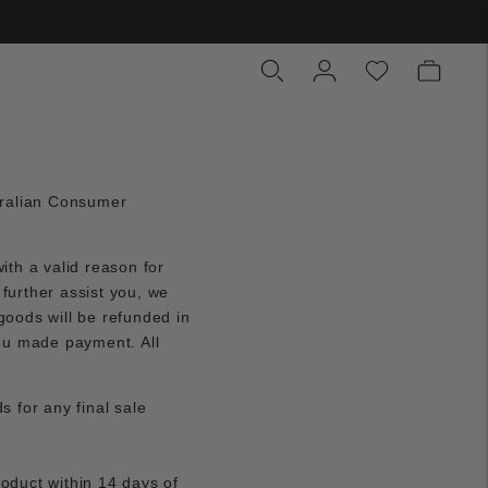
tralian Consumer
ith a valid reason for
 further assist you, we
goods will be refunded in
ou made payment. All
s for any final sale
roduct within 14 days of