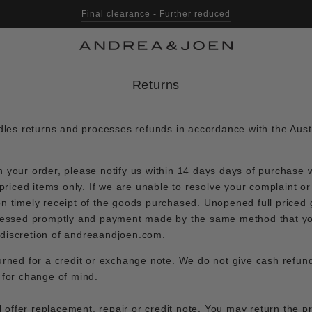
Final clearance - Further reduced
Returns
es returns and processes refunds in accordance with the Aus
n your order, please notify us within 14 days days of purchase w
l priced items only. If we are unable to resolve your complaint or
on timely receipt of the goods purchased. Unopened full priced 
rocessed promptly and payment made by the same method that y
 discretion of andreaandjoen.com.
urned for a credit or exchange note. We do not give cash refund
r for change of mind.
ill offer replacement, repair or credit note. You may return the p