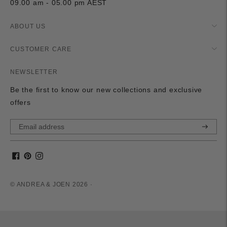
09.00 am - 05.00 pm AEST
ABOUT US
CUSTOMER CARE
NEWSLETTER
Be the first to know our new collections and exclusive
offers
Subscri
© ANDREA & JOEN 2026 ·