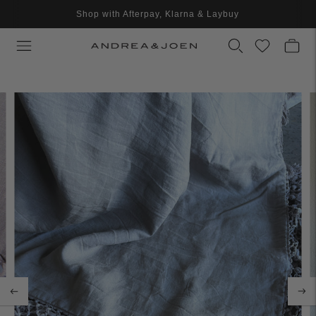
Shop with Afterpay, Klarna & Laybuy