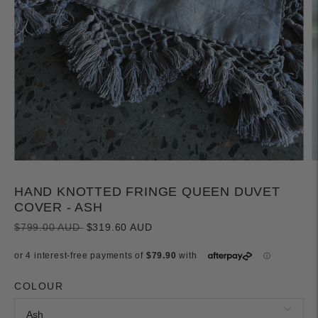
HAND KNOTTED FRINGE QUEEN DUVET
COVER - ASH
Regular
$799.00 AUD
$319.60 AUD
price
COLOUR