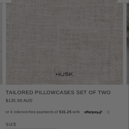
TAILORED PILLOWCASES SET OF TWO
$125.00 AUD
SIZE