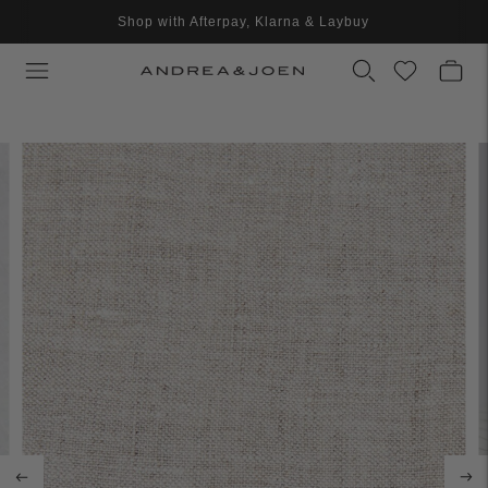
Shop with Afterpay, Klarna & Laybuy