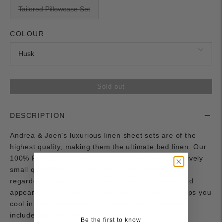
Tailored Pillowcase Set
COLOUR
Sold out
DESCRIPTION
Andrea & Joen's luxurious linen sheet sets are of the
highest quality, making them the ultimate bed linen. Our
100% French Flax linen is grown in France in relatively
small quantities and handmade. Linen sheets are
regarded as luxury items due to their properties and
appearance. It is also a regulating fibre, which keeps you
cool in summer and warm in winter. Other benefits
include high absorbency and moisture.
Be the first to know