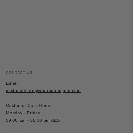
product
to
your
cart
CONTACT US
Email:
customercare@andreaandjoen.com
Customer Care Hours
Monday - Friday
09.00 am - 05.00 pm AEST