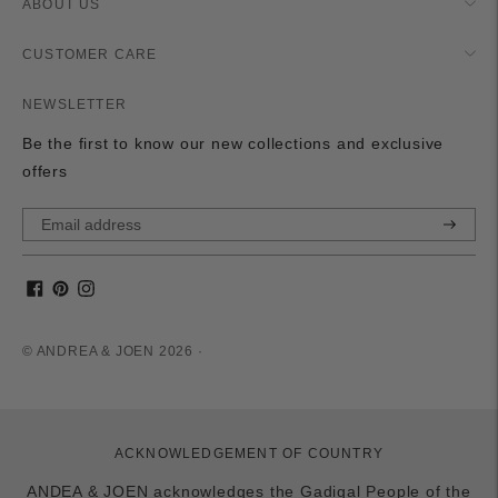
ABOUT US
CUSTOMER CARE
NEWSLETTER
Be the first to know our new collections and exclusive
offers
Subscri
© ANDREA & JOEN 2026 ·
ACKNOWLEDGEMENT OF COUNTRY
ANDEA & JOEN acknowledges the Gadigal People of the