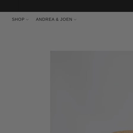
SHOP
ANDREA & JOEN