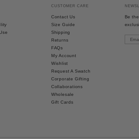
CUSTOMER CARE
NEWS
Contact Us
Be the
lity
Size Guide
exclus
 Use
Shipping
Returns
FAQs
My Account
Wishlist
Request A Swatch
Corporate Gifting
Collaborations
Wholesale
Gift Cards