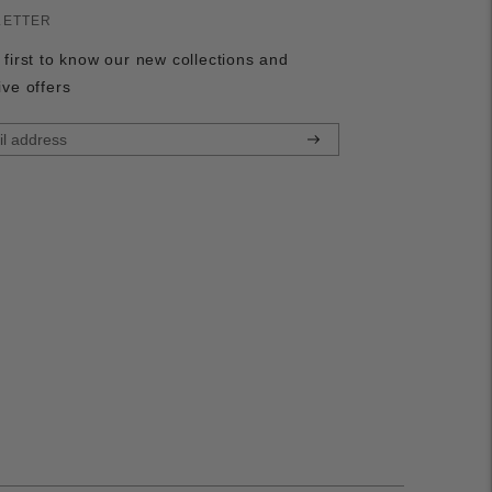
LETTER
 first to know our new collections and
ive offers
Subscribe