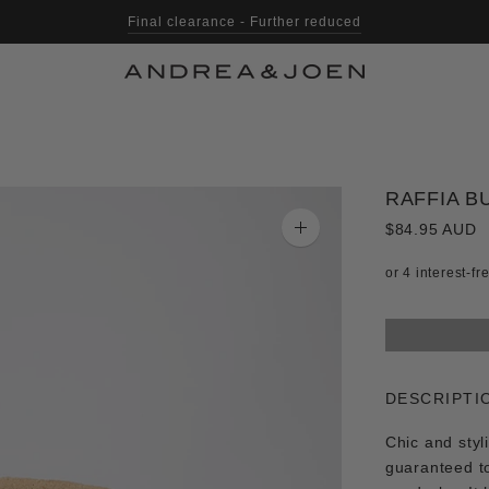
Final clearance - Further reduced
RAFFIA B
$84.95 AUD
Zoom
image
DESCRIPTI
Chic and styl
guaranteed t