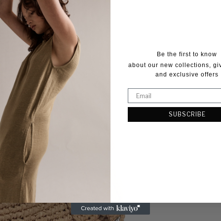
Be the first to know
about our new collections, g
and exclusive offers
SUBSCRIBE