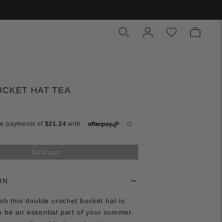
UCKET HAT TEA
Sold out
ON
ish this double crochet bucket hat is
o be an essential part of your summer