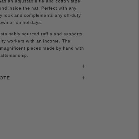
has an adjustable tie and cotton tape
und inside the hat. Perfect with any
 look and complements any off-duty
own or on holidays.
stainably sourced raffia and supports
ity workers with an income. The
 magnificent pieces made by hand with
raftsmanship.
NOTE