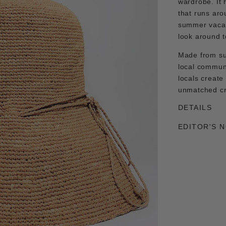
wardrobe. It 
that runs aro
summer vacay
look around t
Made from su
local commun
locals create
unmatched c
DETAILS
EDITOR'S 
Adding
product
to
your
cart