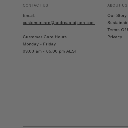
CONTACT US
ABOUT US
Email:
Our Story
customercare@andreaandjoen.com
Sustainabi
Terms Of
Customer Care Hours
Privacy
Monday - Friday
09.00 am - 05.00 pm AEST