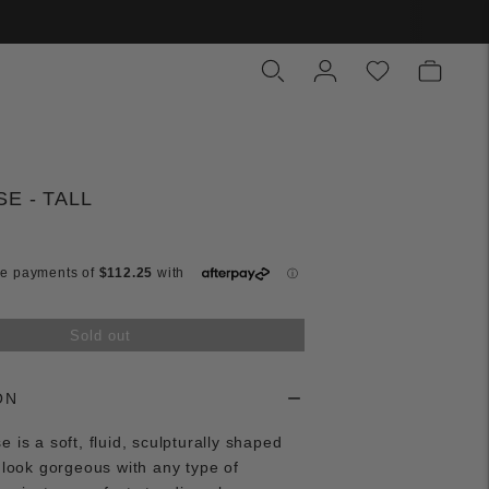
E - TALL
Sold out
ON
 is a soft, fluid, sculpturally shaped
l look gorgeous with any type of