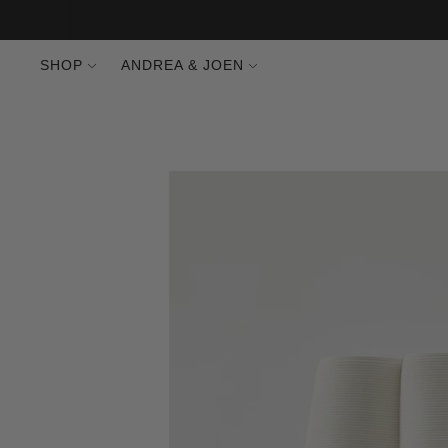
SHOP
ANDREA & JOEN