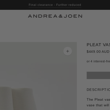
Shop with Afterpay, Klarna & Laybuy
PLEAT VAS
$449.00 AUD
Zoom
image
DESCRIPTI
The Pleat vase
vase that wil