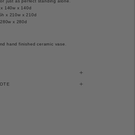
r just as perfect standing alone.
 x 140w x 140d
5h x 210w x 210d
x 280w x 280d
d hand finished ceramic vase.
NOTE