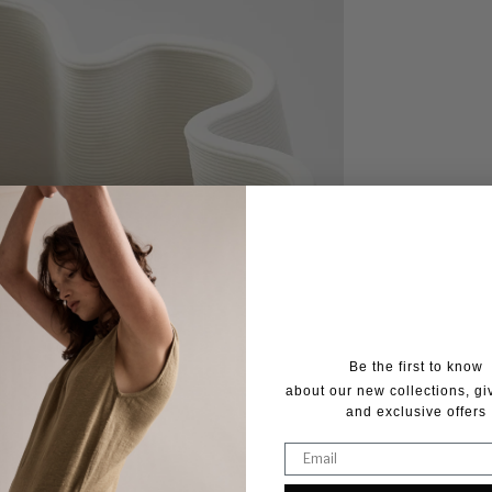
Be the first to know
about our new collections, g
and exclusive offers