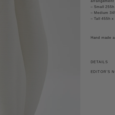
arrangement o
– Small 255h
– Medium 34
– Tall 455h 
Hand made an
DETAILS
EDITOR'S 
Adding
product
to
your
cart