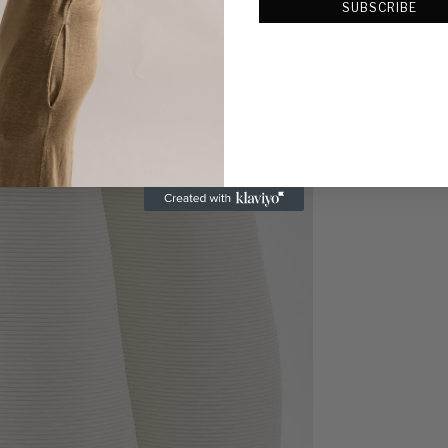
SUBSCRIBE