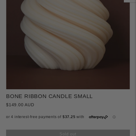
BONE RIBBON CANDLE SMALL
$149.00 AUD
Sold out