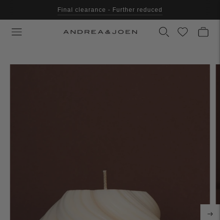
Final clearance - Further reduced