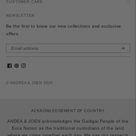
CUSTOMER CARE
NEWSLETTER
Be the first to know our new collections and exclusive
offers
Subscri
© ANDREA & JOEN 2026 ·
ACKNOWLEDGEMENT OF COUNTRY
ANDEA & JOEN acknowledges the Gadigal People of the
Eora Nation as the traditional custodians of the land
where we come together each day. We pay our respects