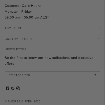
Customer Care Hours
Monday - Friday
09.00 am - 05.00 pm AEST
ABOUT US
CUSTOMER CARE
NEWSLETTER
Be the first to know our new collections and exclusive
offers
Subscri
© ANDREA & JOEN 2026 ·