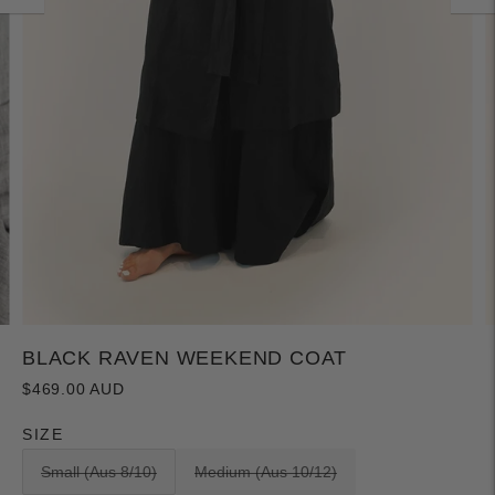
BLACK RAVEN WEEKEND COAT
$469.00 AUD
SIZE
Small (Aus 8/10)
Medium (Aus 10/12)