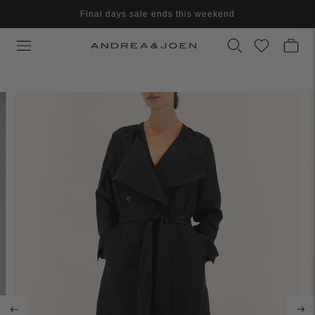
Final days sale ends this weekend
Final clearance - Further reduced