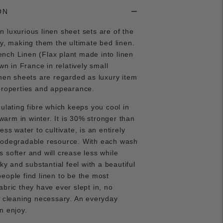
ON
 luxurious linen sheet sets are of the
ty, making them the ultimate bed linen.
nch Linen (Flax plant made into linen
own in France in relatively small
inen sheets are regarded as luxury item
properties and appearance.
gulating fibre which keeps you cool in
rm in winter. It is 30% stronger than
ess water to cultivate, is an entirely
iodegradable resource. With each wash
 softer and will crease less while
lky and substantial feel with a beautiful
eople find linen to be the most
abric they have ever slept in, no
y cleaning necessary. An everyday
an enjoy.