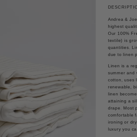
DESCRIPTI
Andrea & Joen
highest quali
Our 100% Fre
textile) is gr
quantities. L
due to linen 
Linen is a re
summer and wa
cotton, uses l
renewable, b
linen becomes
attaining a si
drape. Most p
comfortable f
ironing or dr
luxury you c