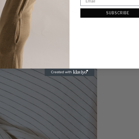
SUBSCRIBE