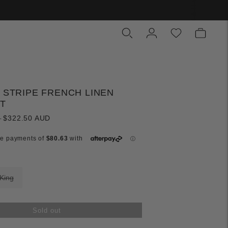
N STRIPE FRENCH LINEN
ET
Regular
D
$322.50 AUD
price
King
Sold out