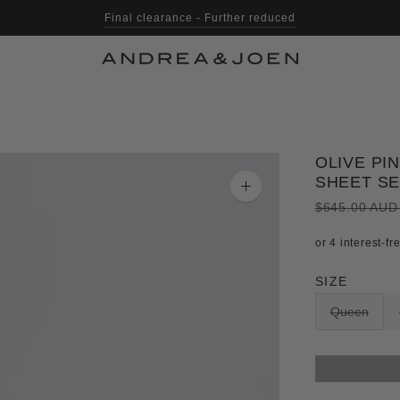
Final clearance - Further reduced
Shop with Afterpay, Klarna & Laybuy
OLIVE PI
SHEET S
Zoom
image
$645.00 AU
SIZE
Queen