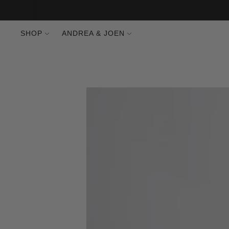
SHOP
ANDREA & JOEN