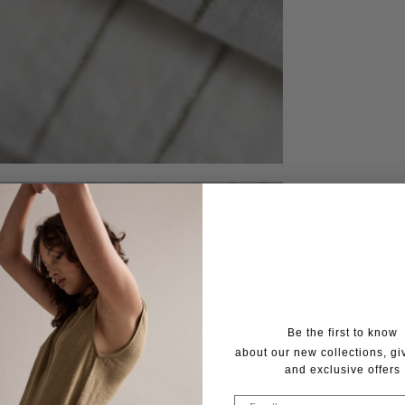
Be the first to know
about our new collections, g
and exclusive offers