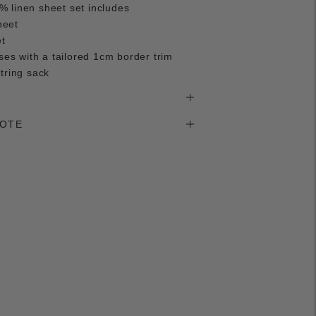
 linen sheet set includes
heet
et
ases with a tailored 1cm border trim
tring sack
NOTE