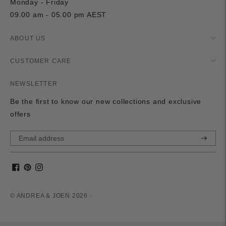
Monday - Friday
09.00 am - 05.00 pm AEST
ABOUT US
CUSTOMER CARE
NEWSLETTER
Be the first to know our new collections and exclusive
offers
Subscri
© ANDREA & JOEN 2026 ·