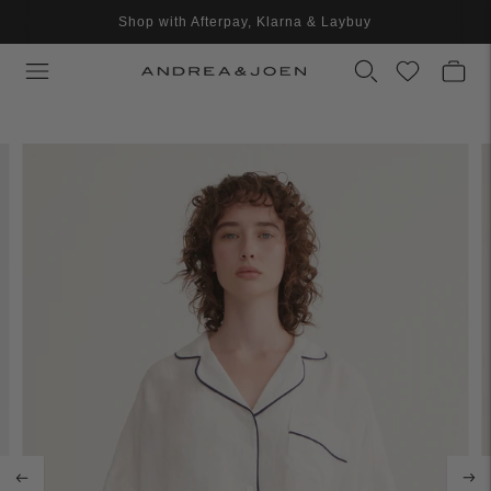
Shop with Afterpay, Klarna & Laybuy