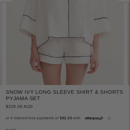
SNOW IVY LONG SLEEVE SHIRT & SHORTS
PYJAMA SET
$329.00 AUD