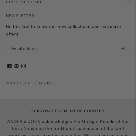
CUSTOMER CARE
NEWSLETTER
Be the first to know our new collections and exclusive
offers
Subscri
© ANDREA & JOEN 2026 ·
ACKNOWLEDGEMENT OF COUNTRY
ANDEA & JOEN acknowledges the Gadigal People of the
Eora Nation as the traditional custodians of the land
where we come together each day. We pay our respects