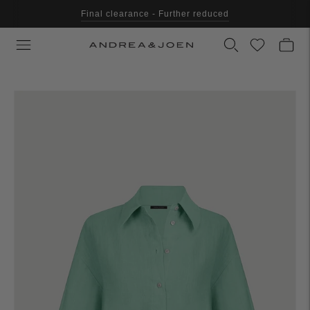
Final clearance - Further reduced