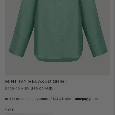
MINT IVY RELAXED SHIRT
Regular
$229.00 AUD
$69.00 AUD
price
SIZE