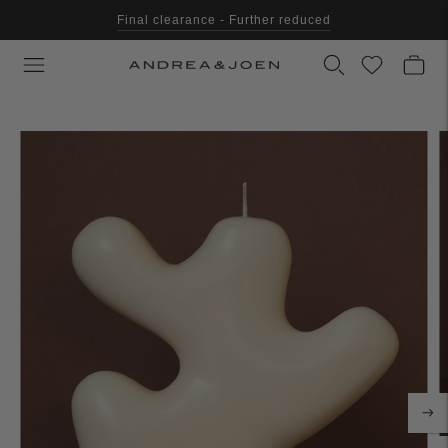
Final clearance - Further reduced