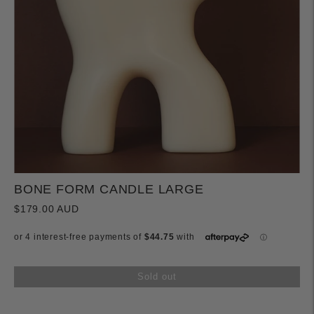
BONE FORM CANDLE LARGE
$179.00 AUD
Sold out