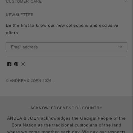
CUSTOMER CARE
NEWSLETTER
Be the first to know our new collections and exclusive
offers
Subscri
© ANDREA & JOEN 2026 ·
ACKNOWLEDGEMENT OF COUNTRY
ANDEA & JOEN acknowledges the Gadigal People of the
Eora Nation as the traditional custodians of the land
where we come together each day. We pay our respects