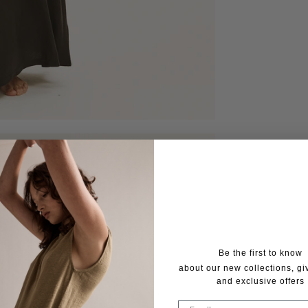
Be the first to know
about our new collections, g
and exclusive offers