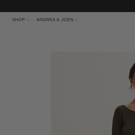
SHOP
ANDREA & JOEN