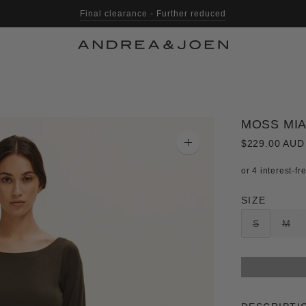
Final clearance - Further reduced
MOSS MIA
$229.00 AUD
Zoom
image
SIZE
S
M