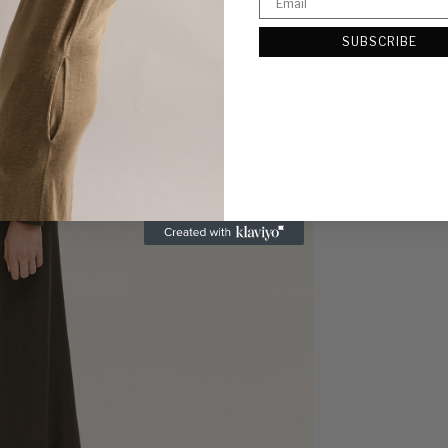
SUBSCRIBE