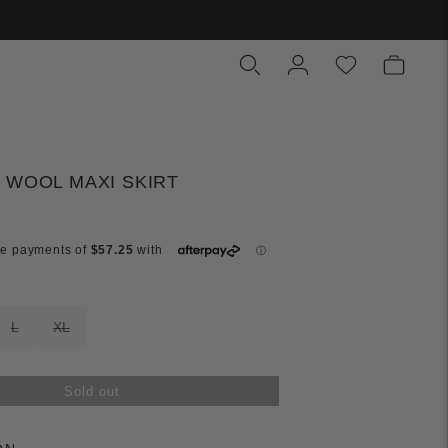
 WOOL MAXI SKIRT
L
XL
Sold out