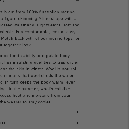
ON
rt is cut from 100% Australian merino
a figure-skimming A line shape with a
sticated waistband. Lightweight, soft and
i skirt is a comfortable, casual easy
. Match back with of our merino tops for
ut together look.
ned for its ability to regulate body
t has insulating qualities to trap dry air
ar the skin in winter. Wool is natural
ich means that wool sheds the water
ic, in turn keeps the body warm, even
ing. In the summer, wool’s coil-like
excess heat and moisture from your
 the wearer to stay cooler.
NOTE