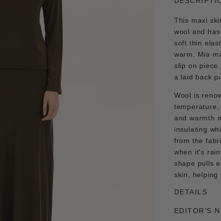
DESCRIPTI
This maxi ski
wool and has 
soft thin ela
warm. Mia max
slip on piece
a laid back p
Wool is renow
temperature, i
and warmth ne
insulating wh
from the fabr
when it's rain
shape pulls 
skin, helping
DETAILS
EDITOR'S 