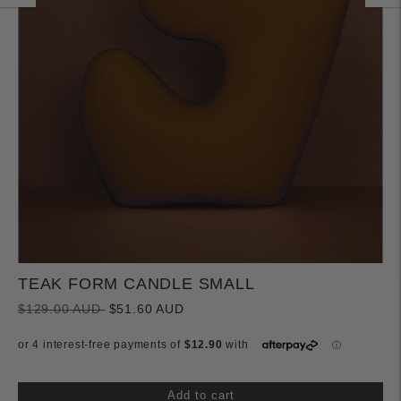
TEAK FORM CANDLE SMALL
Regular
$129.00 AUD
$51.60 AUD
price
Add to cart