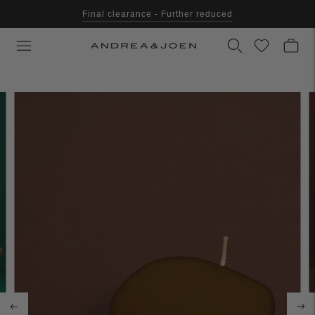
Final clearance - Further reduced