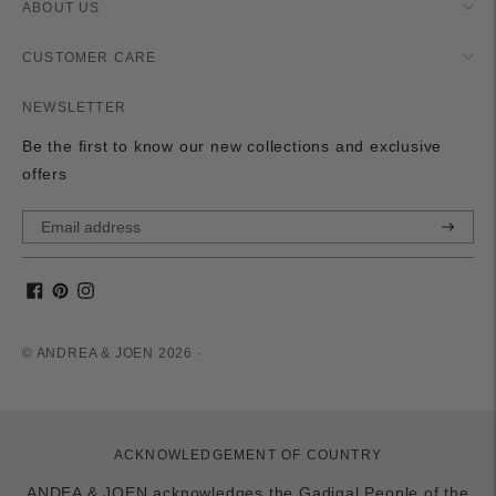
ABOUT US
CUSTOMER CARE
NEWSLETTER
Be the first to know our new collections and exclusive
offers
Subscri
© ANDREA & JOEN 2026 ·
ACKNOWLEDGEMENT OF COUNTRY
ANDEA & JOEN acknowledges the Gadigal People of the