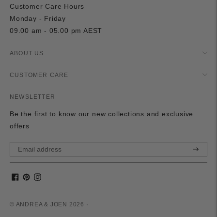
Customer Care Hours
Monday - Friday
09.00 am - 05.00 pm AEST
ABOUT US
CUSTOMER CARE
NEWSLETTER
Be the first to know our new collections and exclusive
offers
Subscri
© ANDREA & JOEN 2026 ·