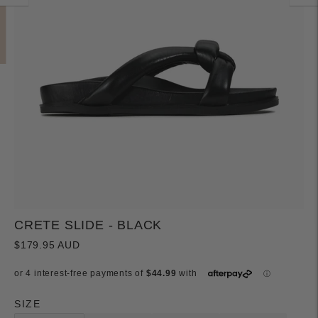
CRETE SLIDE - BLACK
$179.95 AUD
SIZE