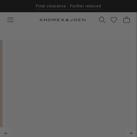
Final clearance - Further reduced