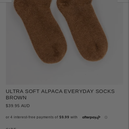
ULTRA SOFT ALPACA EVERYDAY SOCKS
BROWN
$39.95 AUD