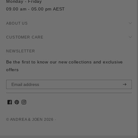
Monday - Friday
09.00 am - 05.00 pm AEST
ABOUT US
CUSTOMER CARE
NEWSLETTER
Be the first to know our new collections and exclusive
offers
Subscri
© ANDREA & JOEN 2026 ·