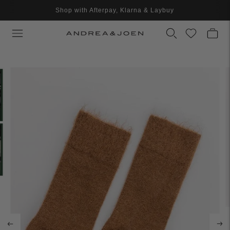
Shop with Afterpay, Klarna & Laybuy