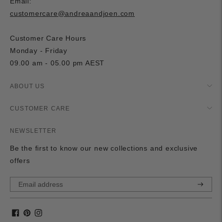
Email:
customercare@andreaandjoen.com
Customer Care Hours
Monday - Friday
09.00 am - 05.00 pm AEST
ABOUT US
CUSTOMER CARE
NEWSLETTER
Be the first to know our new collections and exclusive
offers
Subscri