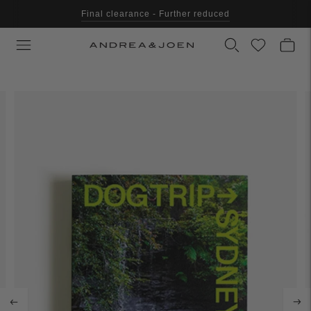
Final clearance - Further reduced