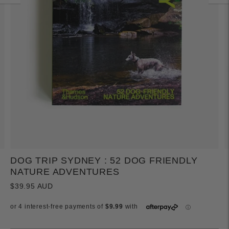
DOG TRIP SYDNEY : 52 DOG FRIENDLY
NATURE ADVENTURES
$39.95 AUD