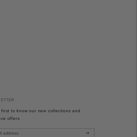
LETTER
 first to know our new collections and
ive offers
Subscribe