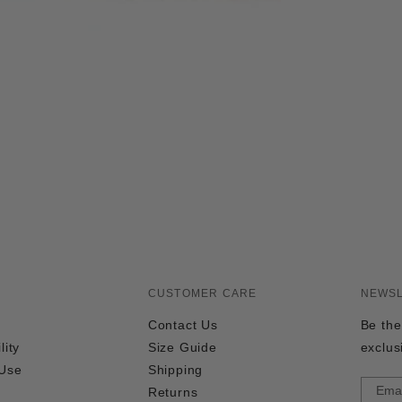
CUSTOMER CARE
NEWS
Contact Us
Be the
lity
Size Guide
exclus
 Use
Shipping
Returns