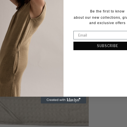
Be the first to know
about our new collections, g
and exclusive offers
SUBSCRIBE