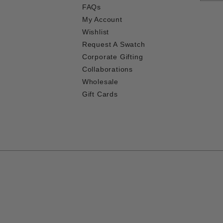
FAQs
My Account
Wishlist
Request A Swatch
Corporate Gifting
Collaborations
Wholesale
Gift Cards