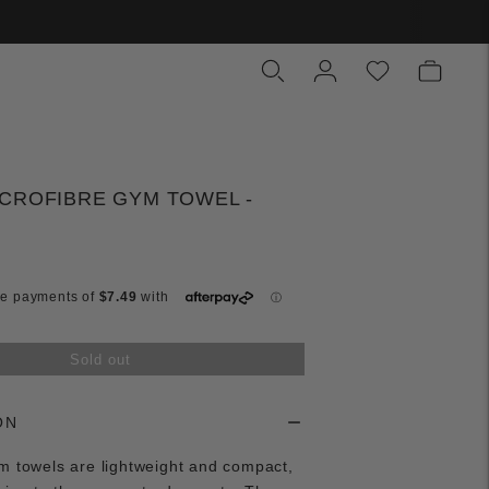
CROFIBRE GYM TOWEL -
Sold out
ON
m towels are lightweight and compact,