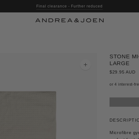
Final clearance - Further reduced
STONE MI
LARGE
Zoom
image
$29.95 AUD
DESCRIPTI
Microfibre gy