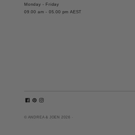
Monday - Friday
09.00 am - 05.00 pm AEST
© ANDREA & JOEN 2026 ·