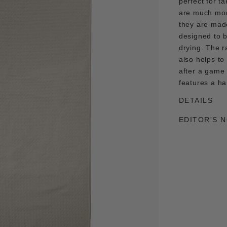
perfect for t
are much mor
they are made
designed to 
drying. The r
also helps to
after a game 
features a ha
DETAILS
EDITOR'S 
Adding
product
to
your
cart