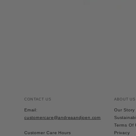
CONTACT US
ABOUT US
Email:
Our Story
customercare@andreaandjoen.com
Sustainabi
Terms Of
Customer Care Hours
Privacy