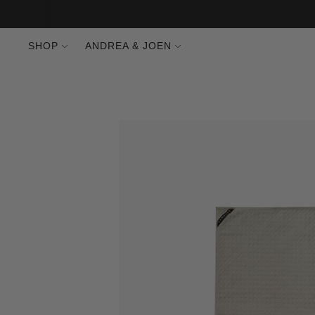
SHOP
ANDREA & JOEN