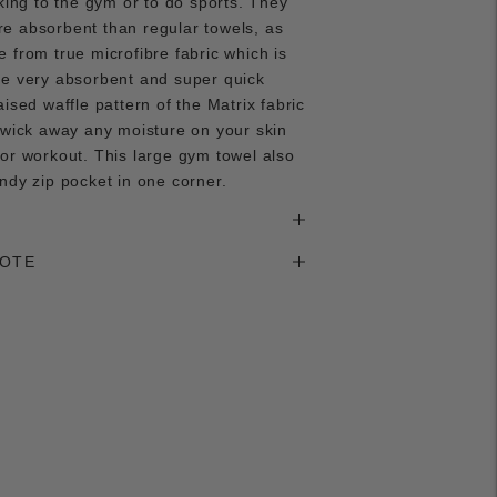
aking to the gym or to do sports. They
e absorbent than regular towels, as
 from true microfibre fabric which is
be very absorbent and super quick
aised waffle pattern of the Matrix fabric
 wick away any moisture on your skin
or workout. This large gym towel also
ndy zip pocket in one corner.
NOTE