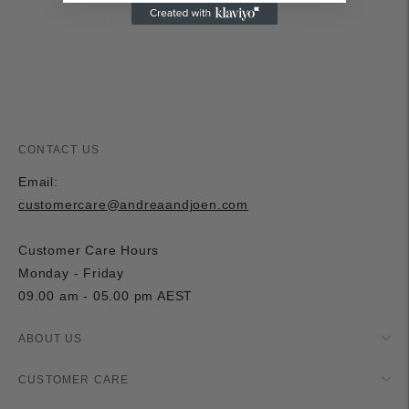
cart
CONTACT US
Email:
customercare@andreaandjoen.com
Customer Care Hours
Monday - Friday
09.00 am - 05.00 pm AEST
ABOUT US
CUSTOMER CARE