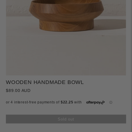
WOODEN HANDMADE BOWL
$89.00 AUD
Sold out