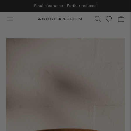
Final clearance - Further reduced