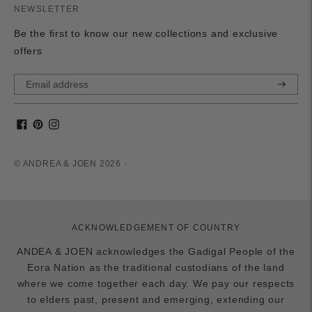
NEWSLETTER
Be the first to know our new collections and exclusive
offers
Subscri
© ANDREA & JOEN 2026 ·
ACKNOWLEDGEMENT OF COUNTRY
ANDEA & JOEN acknowledges the Gadigal People of the
Eora Nation as the traditional custodians of the land
where we come together each day. We pay our respects
to elders past, present and emerging, extending our