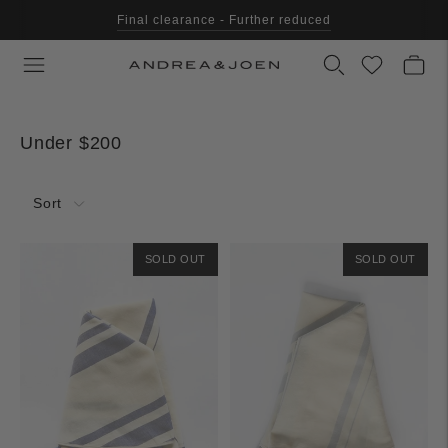
Final clearance - Further reduced
Under $200
Sort
SOLD OUT
SOLD OUT