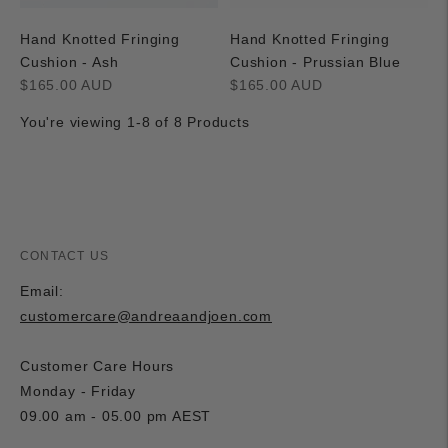
Hand Knotted Fringing
Hand Knotted Fringing
Cushion - Ash
Cushion - Prussian Blue
Regular
Regular
$165.00 AUD
$165.00 AUD
price
price
You're viewing 1-8 of 8 Products
CONTACT US
Email:
customercare@andreaandjoen.com
Customer Care Hours
Monday - Friday
09.00 am - 05.00 pm AEST