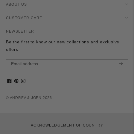
ABOUT US
CUSTOMER CARE
NEWSLETTER
Be the first to know our new collections and exclusive
offers
Subscri
© ANDREA & JOEN 2026 ·
ACKNOWLEDGEMENT OF COUNTRY