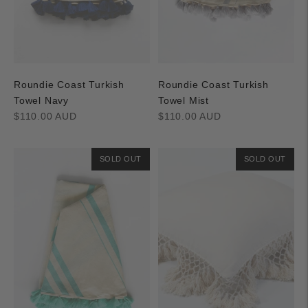
Roundie Coast Turkish
Roundie Coast Turkish
Towel Navy
Towel Mist
Regular
Regular
$110.00 AUD
$110.00 AUD
price
price
SOLD OUT
SOLD OUT