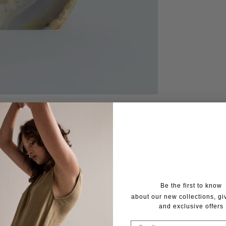
Be the first to know
about our new collections, g
and exclusive offers