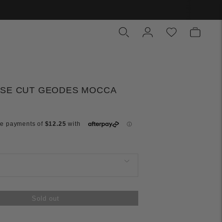
ASE CUT GEODES MOCCA
Sold out