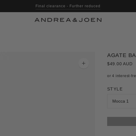
Final clearance - Further reduced
Shop with Afterpay, Klarna & Laybuy
AGATE B
$49.00 AUD
Zoom
image
STYLE