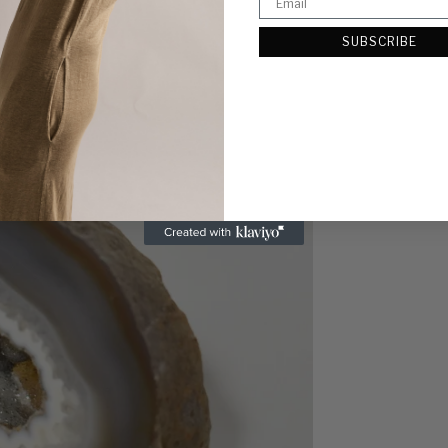
SUBSCRIBE