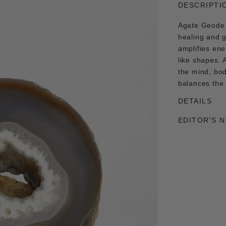
DESCRIPTI
Agate Geode 
healing and 
amplifies ene
like shapes. 
the mind, bod
balances the
DETAILS
EDITOR'S 
Adding
product
to
your
cart