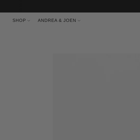
SHOP
ANDREA & JOEN