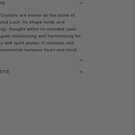
ON
Crystals are known as the stone of
good Luck. Its shape holds and
rgy, thought within its rounded cave-
Agate rebalancing and harmonising for
y and spirit states. It cleanses and
 connection between heart and mind.
NOTE