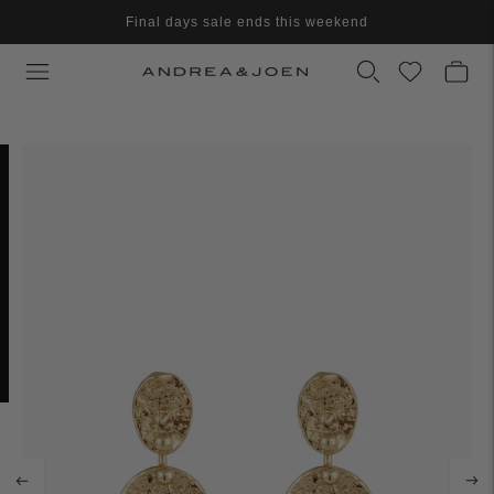
Final days sale ends this weekend
Final clearance - Further reduced