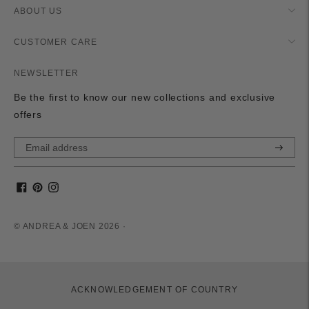
ABOUT US
CUSTOMER CARE
NEWSLETTER
Be the first to know our new collections and exclusive
offers
Subscri
© ANDREA & JOEN 2026 ·
ACKNOWLEDGEMENT OF COUNTRY