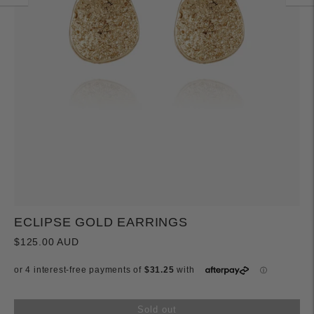
ECLIPSE GOLD EARRINGS
$125.00 AUD
Sold out