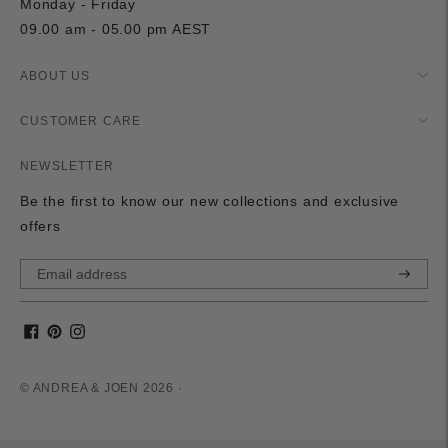
Monday - Friday
09.00 am - 05.00 pm AEST
ABOUT US
CUSTOMER CARE
NEWSLETTER
Be the first to know our new collections and exclusive
offers
Subscri
© ANDREA & JOEN 2026 ·