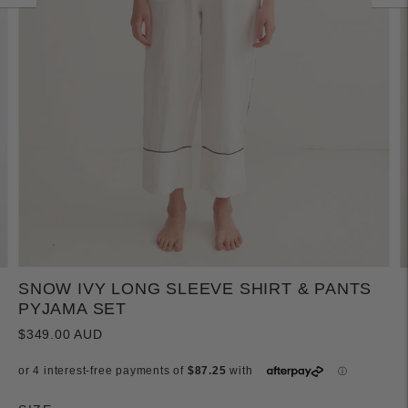
SNOW IVY LONG SLEEVE SHIRT & PANTS
PYJAMA SET
$349.00 AUD