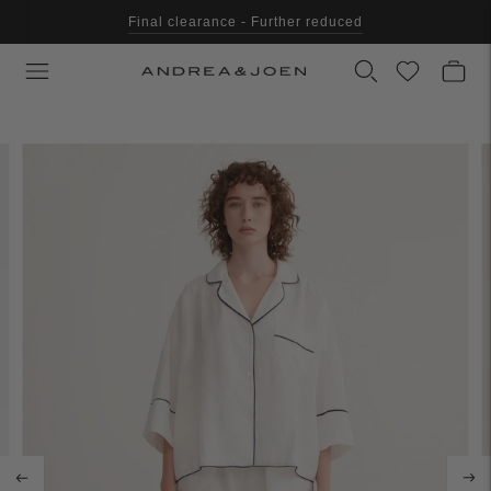
Final clearance - Further reduced